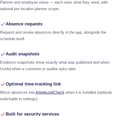
Planner and employee views — each sees what they need, with
optional per-location planner scope.
Absence requests
Request and review absences directly in the app, alongside the
schedule itself.
Audit snapshots
Evidence snapshots show exactly what was published and when.
Useful when a customer or auditor asks later.
Optional time-tracking link
Mirror absences into
ArbeitszeitCheck
when it is installed (optional,
switchable in settings).
Built for security services