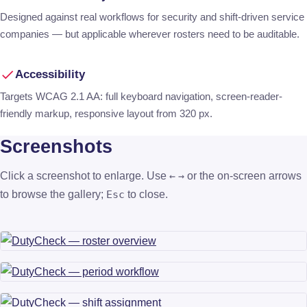
Designed against real workflows for security and shift-driven service
companies — but applicable wherever rosters need to be auditable.
Accessibility
Targets WCAG 2.1 AA: full keyboard navigation, screen-reader-
friendly markup, responsive layout from 320 px.
Screenshots
Click a screenshot to enlarge. Use
or the on-screen arrows
←
→
to browse the gallery;
to close.
Esc