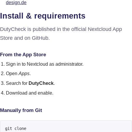
design.de
Install & requirements
DutyCheck is published in the official Nextcloud App
Store and on GitHub.
From the App Store
Sign in to Nextcloud as administrator.
Open
Apps
.
Search for
DutyCheck
.
Download and enable.
Manually from Git
git clone 