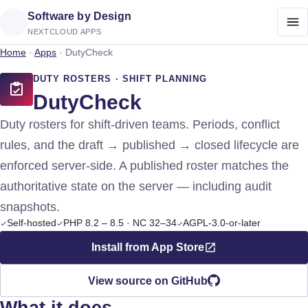
Software by Design
NEXTCLOUD APPS
Home
·
Apps
·
DutyCheck
DUTY ROSTERS · SHIFT PLANNING
DutyCheck
Duty rosters for shift-driven teams. Periods, conflict
rules, and the draft → published → closed lifecycle are
enforced server-side. A published roster matches the
authoritative state on the server — including audit
snapshots.
Self-hosted
PHP 8.2 – 8.5 · NC 32–34
AGPL-3.0-or-later
Install from App Store
View source on GitHub