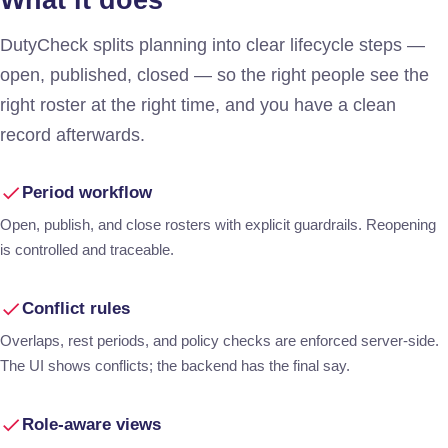
What it does
DutyCheck splits planning into clear lifecycle steps —
open, published, closed — so the right people see the
right roster at the right time, and you have a clean
record afterwards.
Period workflow
Open, publish, and close rosters with explicit guardrails. Reopening
is controlled and traceable.
Conflict rules
Overlaps, rest periods, and policy checks are enforced server-side.
The UI shows conflicts; the backend has the final say.
Role-aware views