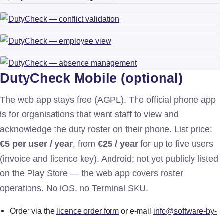
DutyCheck Mobile (optional)
The web app stays free (AGPL). The official phone app
is for organisations that want staff to view and
acknowledge the duty roster on their phone. List price:
€5 per user / year
, from
€25 / year
for up to five users
(invoice and licence key). Android; not yet publicly listed
on the Play Store — the web app covers roster
operations. No iOS, no Terminal SKU.
Order via the
licence order form
or e-mail
info@software-by-