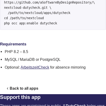
https://github.com/aSoftwareByDesignRepository/\

nextcloud-dutycheck.git \

  /path/to/nextcloud/apps/dutycheck

cd /path/to/nextcloud

php occ app:enable dutycheck
Requirements
PHP 8.2 – 8.5
MySQL / MariaDB or PostgreSQL
Optional:
ArbeitszeitCheck
for absence mirroring
Back to all apps
Support this app
These apps are maintained in public. If
DutyCheck
helps your